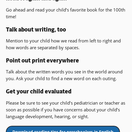
Go ahead and read your child’s favorite book for the 100th
time!
Talk about writing, too
Mention to your child how we read from left to right and
how words are separated by spaces.
Point out print everywhere
Talk about the written words you see in the world around
you. Ask your child to find a new word on each outing.
Get your child evaluated
Please be sure to see your child’s pediatrician or teacher as
soon as possible if you have concerns about your child’s
language development, hearing, or sight.
Download reading tips for preschoolers in English