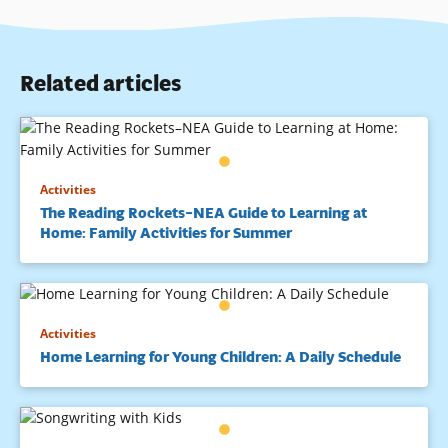
Related articles
Activities
The Reading Rockets–NEA Guide to Learning at
Home: Family Activities for Summer
Activities
Home Learning for Young Children: A Daily Schedule