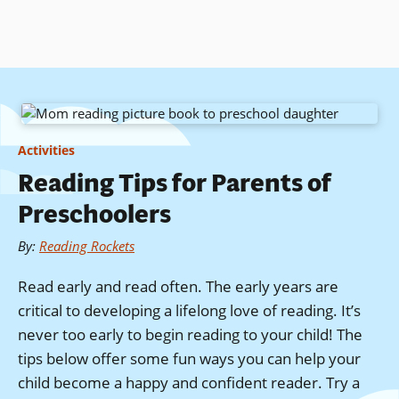
Skip
to
main
content
Activities
Reading Tips for Parents of
Preschoolers
By
:
Reading Rockets
Read early and read often. The early years are
critical to developing a lifelong love of reading. It’s
never too early to begin reading to your child! The
tips below offer some fun ways you can help your
child become a happy and confident reader. Try a