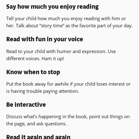
Say how much you enjoy reading
Tell your child how much you enjoy reading with him or
her. Talk about “story time” as the favorite part of your day.
Read with fun in your voice
Read to your child with humor and expression. Use
different voices. Ham it up!
Know when to stop
Put the book away for awhile if your child loses interest or
is having trouble paying attention.
Be interactive
Discuss what’s happening in the book, point out things on
the page, and ask questions.
Read it again and again