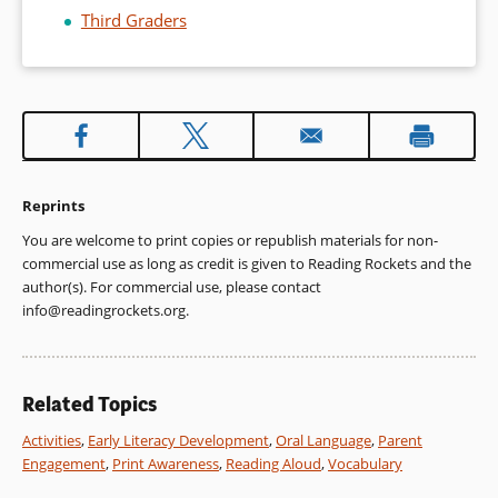
Third Graders
Reprints
You are welcome to print copies or republish materials for non-
commercial use as long as credit is given to Reading Rockets and the
author(s). For commercial use, please contact
info@readingrockets.org
.
Related Topics
Activities
,
Early Literacy Development
,
Oral Language
,
Parent
Engagement
,
Print Awareness
,
Reading Aloud
,
Vocabulary