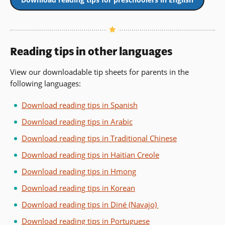
Reading tips in other languages
View our downloadable tip sheets for parents in the
following languages:
Download reading tips in Spanish
Download reading tips in Arabic
Download reading tips in Traditional Chinese
Download reading tips in Haitian Creole
Download reading tips in Hmong
Download reading tips in Korean
Download reading tips in Diné (Navajo)
Download reading tips in Portuguese