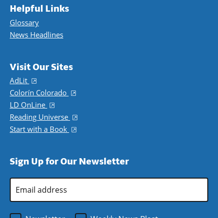
Helpful Links
Glossary
News Headlines
Visit Our Sites
AdLit
(opens in a new window)
Colorín Colorado
(opens in a new window)
LD OnLine
(opens in a new window)
Reading Universe
(opens in a new window)
Start with a Book
(opens in a new window)
Sign Up for Our Newsletter
Email
Address
*