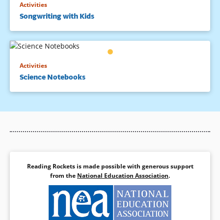
Activities
Songwriting with Kids
Activities
Science Notebooks
Reading Rockets is made possible with generous support
from the
National Education Association
.