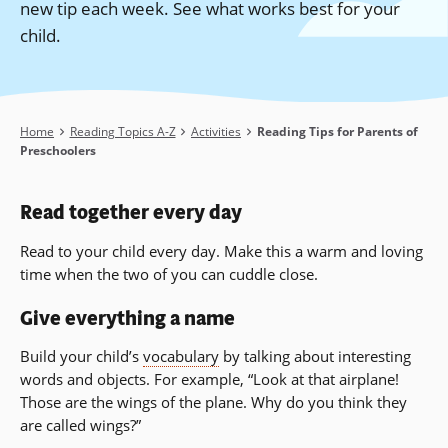
new tip each week. See what works best for your
child.
Breadcrumb
Home
Reading Topics A-Z
Activities
Reading Tips for Parents of
Preschoolers
Read together every day
Read to your child every day. Make this a warm and loving
time when the two of you can cuddle close.
Give everything a name
Build your child’s
vocabulary
by talking about interesting
words and objects. For example, “Look at that airplane!
Those are the wings of the plane. Why do you think they
are called wings?”