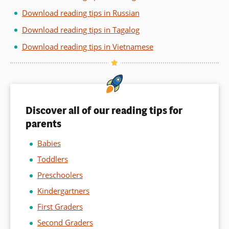
Download reading tips in Russian
Download reading tips in Tagalog
Download reading tips in Vietnamese
Discover all of our reading tips for
parents
Babies
Toddlers
Preschoolers
Kindergartners
First Graders
Second Graders