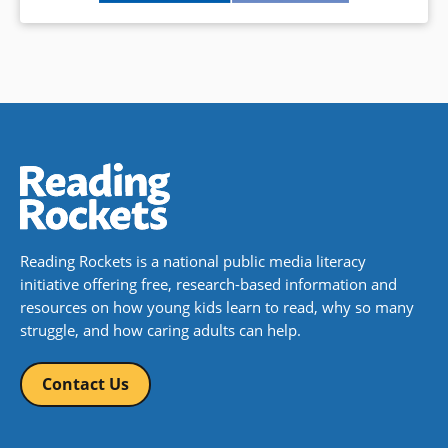
Reading Rockets is a national public media literacy
initiative offering free, research-based information and
resources on how young kids learn to read, why so many
struggle, and how caring adults can help.
Contact Us