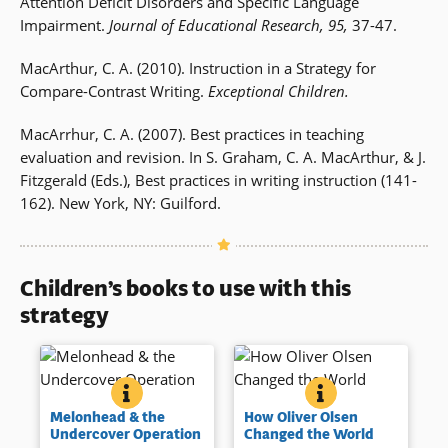
Attention Deficit Disorders and Specific Language
Impairment.
Journal of Educational Research, 95,
37-47.
MacArthur, C. A. (2010). Instruction in a Strategy for
Compare-Contrast Writing.
Exceptional Children.
MacArrhur, C. A. (2007). Best practices in teaching
evaluation and revision. In S. Graham, C. A. MacArthur, & J.
Fitzgerald (Eds.), Best practices in writing instruction (141-
162). New York, NY: Guilford.
Children’s books to use with this
strategy
MELONHEAD &AMP; THE UNDERCOVER OPERATIO
BOOK INFO
HOW OLIVER OLS
BOOK INFO
Melonhead and his friend Sam
Oliver Olsen learns how to
Melonhead & the
How Oliver Olsen
go undercover thinking that
change his own world as the
Undercover Operation
Changed the World
they have identified a
engaging third grader works