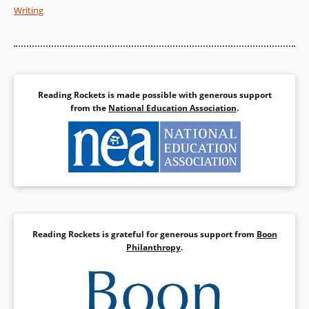
Writing
Reading Rockets is made possible with generous support
from the
National Education Association
.
Reading Rockets is grateful for generous support from
Boon
Philanthropy
.