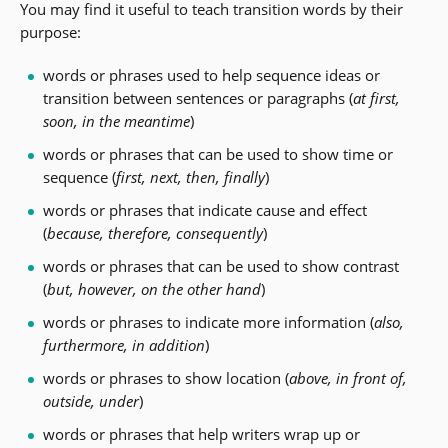
You may find it useful to teach transition words by their
purpose:
words or phrases used to help sequence ideas or
transition between sentences or paragraphs (
at first,
soon, in the meantime
)
words or phrases that can be used to show time or
sequence (
first, next, then, finally
)
words or phrases that indicate cause and effect
(
because, therefore, consequently
)
words or phrases that can be used to show contrast
(
but, however, on the other hand
)
words or phrases to indicate more information (
also,
furthermore, in addition
)
words or phrases to show location (
above, in front of,
outside, under
)
words or phrases that help writers wrap up or