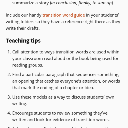
summarize a story (
in conclusion, finally, to sum up
)
Include our handy
transition word guide
in your students’
writing folders so they have a reference right there as they
write their drafts.
Teaching tips
Call attention to ways transition words are used within
your classroom read aloud or the book being used for
reading groups.
Find a particular paragraph that sequences something,
an opening that catches everyone’s attention, or words
that mark the ending of a chapter or idea.
Use these models as a way to discuss students’ own
writing.
Encourage students to review something they’ve
written and look for evidence of transition words.