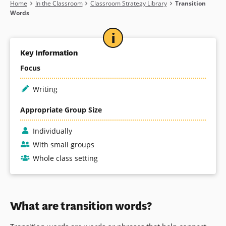
Breadcrumb
Home
In the Classroom
Classroom Strategy Library
Transition
Words
Key Information
Focus
Writing
Appropriate Group Size
Individually
With small groups
Whole class setting
What are transition words?