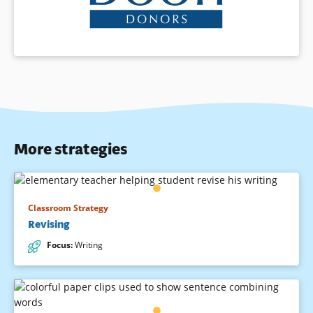
More strategies
Classroom Strategy
Revising
Focus
:
Writing