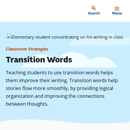
Skip
to
Home
Search
Menu
main
content
Classroom Strategies
Transition Words
Teaching students to use transition words helps
them improve their writing. Transition words help
stories flow more smoothly, by providing logical
organization and improving the connections
between thoughts.