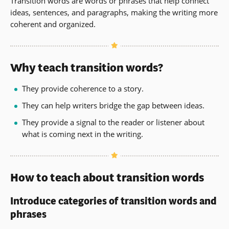
Transition words are words or phrases that help connect
ideas, sentences, and paragraphs, making the writing more
coherent and organized.
Why teach transition words?
They provide coherence to a story.
They can help writers bridge the gap between ideas.
They provide a signal to the reader or listener about
what is coming next in the writing.
How to teach about transition words
Introduce categories of transition words and
phrases