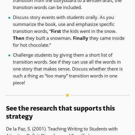
transition from the storyboard to a written draft, the
transition words can be included.
Discuss story events with students orally. As you
summarize the book, use and emphasize specific
transition words, “
First
the kids went in the snow.
Then
they built a snowman.
Finally
they came inside
for hot chocolate.”
Challenge students by giving them a short list of
transition words. See if they can use all the words in
one story that makes sense. Discuss whether there is
such a thing as “too many” transition words in one
piece!
See the research that supports this
strategy
De la Paz, S. (2001). Teaching Writing to Students with