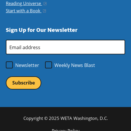
Reading Universe
(opens in a new window)
Start with a Book
(opens in a new window)
Sign Up for Our Newsletter
Email
Address
*
Newsletter
Weekly News Blast
Copyright © 2025 WETA Washington, D.C.
Privacy Policy