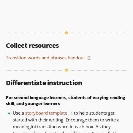
Collect resources
Transition words and phrases handout
(opens in a new w
Differentiate instruction
For second language learners, students of varying reading
skill, and younger learners
Use a
storyboard template
to help students get
(opens in a new window)
started with their writing. Encourage them to write a
meaningful transition word in each box. As they