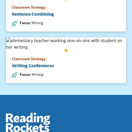
Classroom Strategy
Sentence Combining
Focus
:
Writing
Classroom Strategy
Writing Conferences
Focus
:
Writing