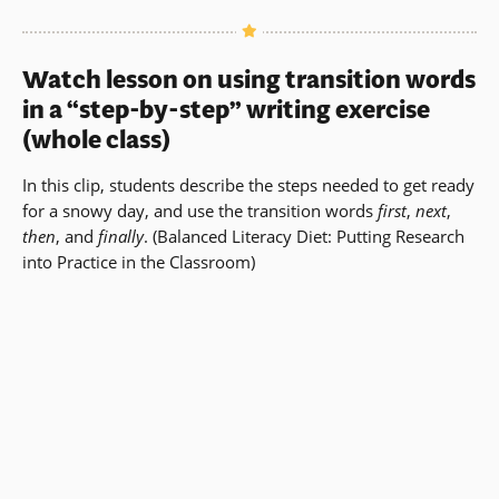
Watch lesson on using transition words
in a “step-by-step” writing exercise
(whole class)
In this clip, students describe the steps needed to get ready
for a snowy day, and use the transition words
first
,
next
,
then
, and
finally
.
(
Balanced Literacy Diet
: Putting Research
into Practice in the Classroom)