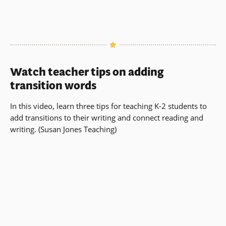
Watch teacher tips on adding
transition words
In this video, learn three tips for teaching K-2 students to
add transitions to their writing and connect reading and
writing. (Susan Jones Teaching)