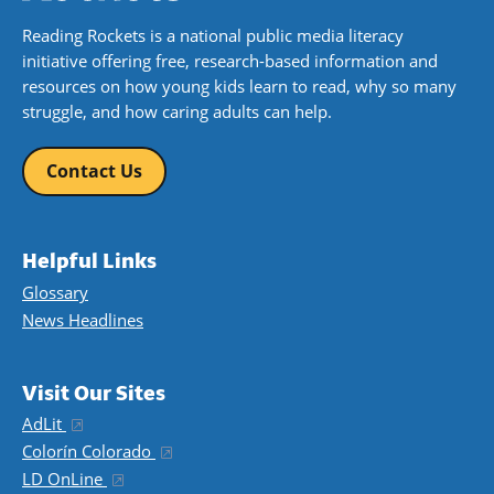
Reading Rockets is a national public media literacy
initiative offering free, research-based information and
resources on how young kids learn to read, why so many
struggle, and how caring adults can help.
Contact Us
Helpful Links
Glossary
News Headlines
Visit Our Sites
AdLit
(opens in a new window)
Colorín Colorado
(opens in a new window)
LD OnLine
(opens in a new window)