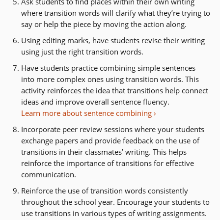
Ask students to find places within their own writing
where transition words will clarify what they’re trying to
say or help the piece by moving the action along.
Using editing marks, have students revise their writing
using just the right transition words.
Have students practice combining simple sentences
into more complex ones using transition words.
This
activity reinforces the idea that transitions help connect
ideas and improve overall sentence fluency.
Learn more about sentence combining
Incorporate peer review sessions where your students
exchange papers and provide feedback on the use of
transitions in their classmates’ writing. This helps
reinforce the importance of transitions for effective
communication.
Reinforce the use of transition words consistently
throughout the school year. Encourage your students to
use transitions in various types of writing assignments.